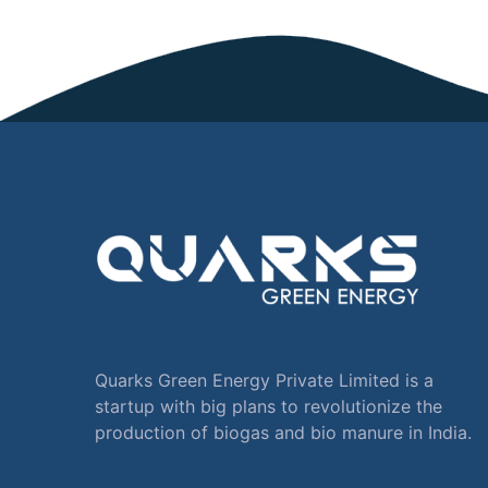
Quarks Green Energy Private Limited is a
startup with big plans to revolutionize the
production of biogas and bio manure in India.