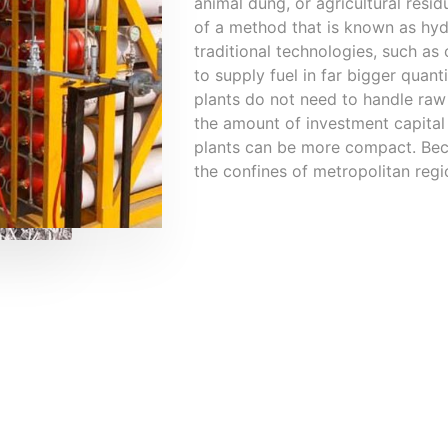
animal dung, or agricultural resi
of a method that is known as hy
traditional technologies, such as
to supply fuel in far bigger quanti
plants do not need to handle raw m
the amount of investment capital 
plants can be more compact. Becau
the confines of metropolitan regi