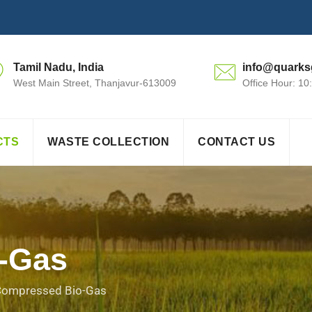
Tamil Nadu, India
info@quarks
West Main Street, Thanjavur-613009
Office Hour: 1
CTS
WASTE COLLECTION
CONTACT US
-Gas
ompressed Bio-Gas