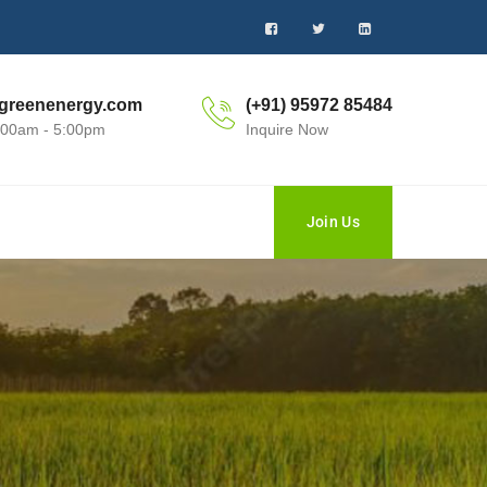
greenenergy.com
(+91) 95972 85484
0:00am - 5:00pm
Inquire Now
Join Us