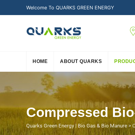
Welcome To QUARKS GREEN ENERGY
HOME
ABOUT QUARKS
PRODU
Compressed Bio
Quarks Green Energy | Bio Gas & Bio Manure
>
C