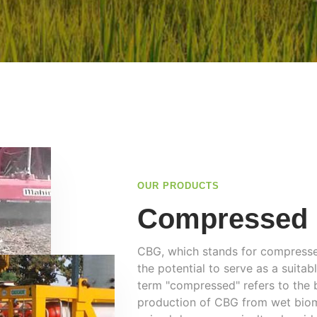
OUR PRODUCTS
Compressed 
CBG, which stands for compressed
the potential to serve as a suita
term "compressed" refers to the 
production of CBG from wet biom