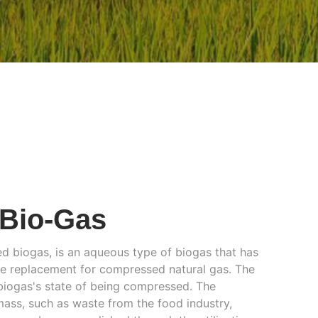
Bio-Gas
 biogas, is an aqueous type of biogas that has
ble replacement for compressed natural gas. The
biogas's state of being compressed. The
ass, such as waste from the food industry,