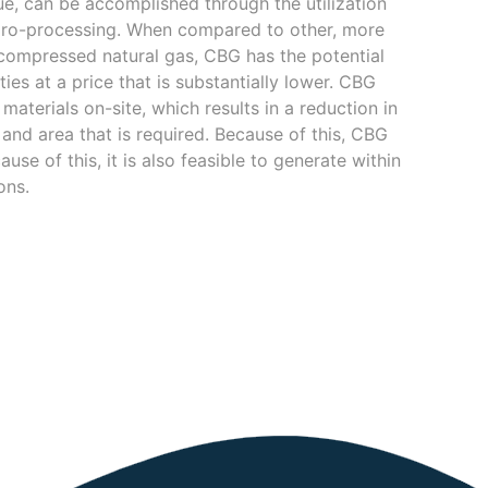
due, can be accomplished through the utilization
dro-processing. When compared to other, more
 compressed natural gas, CBG has the potential
ties at a price that is substantially lower. CBG
aterials on-site, which results in a reduction in
and area that is required. Because of this, CBG
se of this, it is also feasible to generate within
ons.