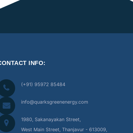
CONTACT INFO:
(+91) 95972 85484
info@quarksgreenenergy.com
1980, Sakanayakan Street,
West Main Street, Thanjavur - 613009,