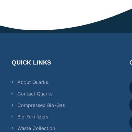
QUICK LINKS
About Quarks
Contact Quarks
Compressed Bio-Gas
Bio-Fertilizers
Waste Collection